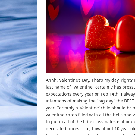
Ahhh, Valentine’s Day..That’s my day, right?
last name of “Valentine” certainly has pres
expectations every year on Feb 14th. I alwa
intentions of making the “big day” the BEST 
year. Certainly a ‘Valentine’ child should bri
valentine cards filled with all the bells and 
to put in all of the little classmates elaborat
decorated boxes…Um, how about 10 year ol