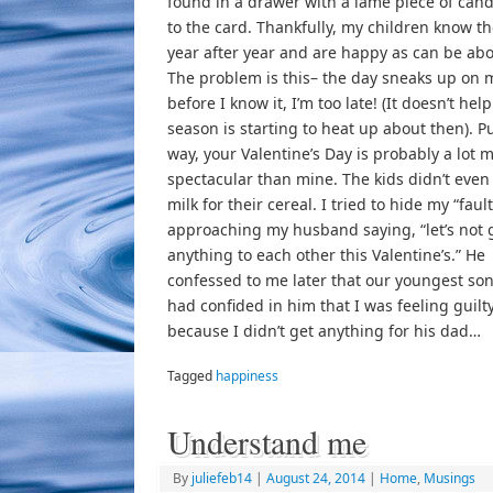
found in a drawer with a lame piece of can
to the card. Thankfully, my children know the
year after year and are happy as can be abou
The problem is this– the day sneaks up on
before I know it, I’m too late! (It doesn’t help
season is starting to heat up about then). Put
way, your Valentine’s Day is probably a lot 
spectacular than mine. The kids didn’t even
milk for their cereal. I tried to hide my “faul
approaching my husband saying, “let’s not 
anything to each other this Valentine’s.” He
confessed to me later that our youngest son
had confided in him that I was feeling guilt
because I didn’t get anything for his dad…
Tagged
happiness
Understand me
By
juliefeb14
|
August 24, 2014
|
Home
,
Musings