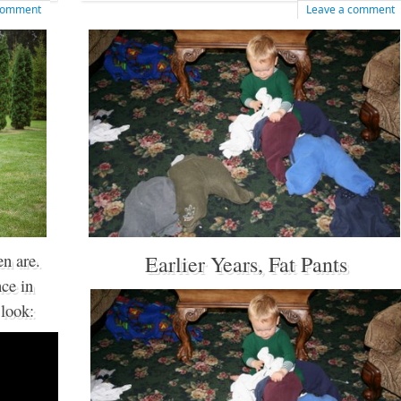
 comment
Leave a comment
n are.
Earlier Years, Fat Pants
ce in
 look: