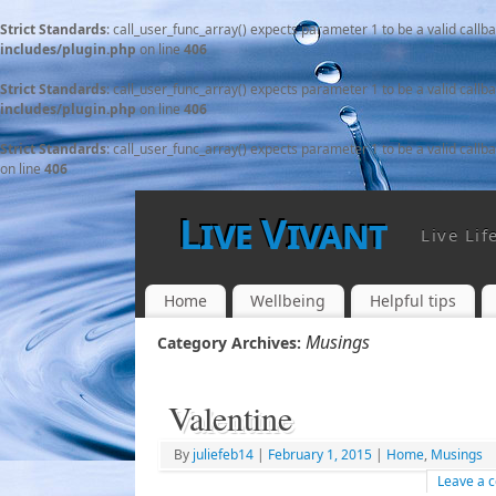
Strict Standards
: call_user_func_array() expects parameter 1 to be a valid callb
includes/plugin.php
on line
406
Strict Standards
: call_user_func_array() expects parameter 1 to be a valid callb
includes/plugin.php
on line
406
Strict Standards
: call_user_func_array() expects parameter 1 to be a valid callb
on line
406
Live Vivant
Live Lif
Home
Wellbeing
Helpful tips
Musings
Category Archives:
Valentine
By
juliefeb14
|
February 1, 2015
|
Home
,
Musings
Leave a