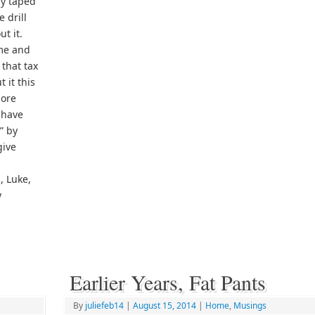
dy taped
 drill
t it.
 me and
 that tax
 it this
more
 have
t” by
give
, Luke,
y
Earlier Years, Fat Pants
By
juliefeb14
|
August 15, 2014
|
Home
,
Musings