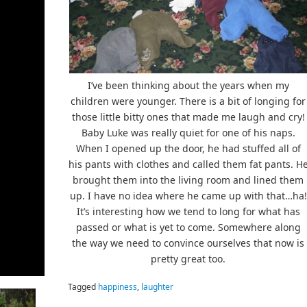
I’ve been thinking about the years when my
children were younger. There is a bit of longing for
those little bitty ones that made me laugh and cry!
Baby Luke was really quiet for one of his naps.
When I opened up the door, he had stuffed all of
his pants with clothes and called them fat pants. H
brought them into the living room and lined them
up. I have no idea where he came up with that…ha!
It’s interesting how we tend to long for what has
passed or what is yet to come. Somewhere along
the way we need to convince ourselves that now is
pretty great too.
Tagged
happiness
,
laughter