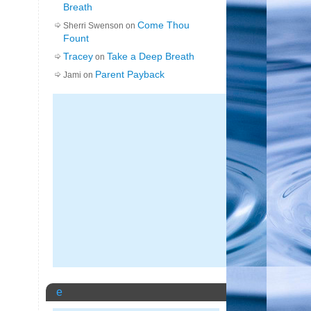
Breath
Come Thou
Sherri Swenson on
Fount
Tracey
Take a Deep Breath
on
Parent Payback
Jami on
e