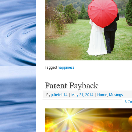
Tagged
happiness
Parent Payback
By
juliefeb14
|
May 21, 2014
|
Home
,
Musings
3
Co