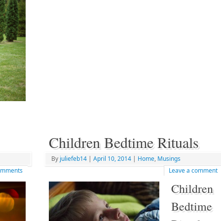
Children Bedtime Rituals
By
juliefeb14
|
April 10, 2014
|
Home
,
Musings
mments
Leave a comment
Children
Bedtime