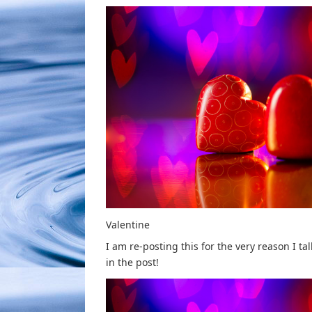
Valentine
I am re-posting this for the very reason I ta
in the post!