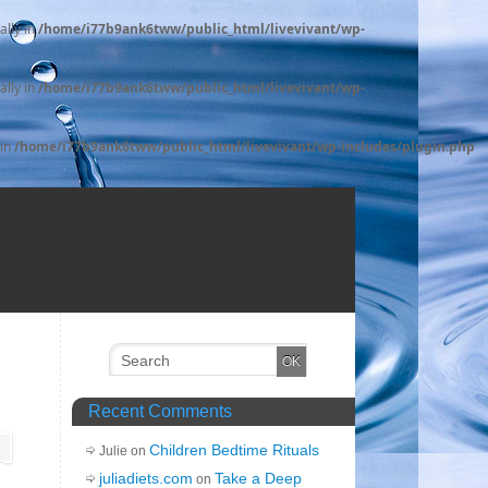
ally in
/home/i77b9ank6tww/public_html/livevivant/wp-
ally in
/home/i77b9ank6tww/public_html/livevivant/wp-
 in
/home/i77b9ank6tww/public_html/livevivant/wp-includes/plugin.php
Recent Comments
Children Bedtime Rituals
Julie on
juliadiets.com
Take a Deep
on