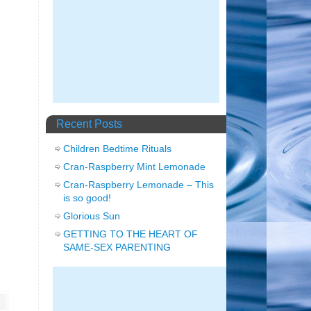
Recent Posts
Children Bedtime Rituals
Cran-Raspberry Mint Lemonade
Cran-Raspberry Lemonade – This
is so good!
Glorious Sun
GETTING TO THE HEART OF
SAME-SEX PARENTING