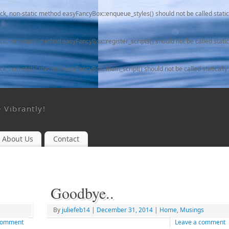
ack, non-static method easyFancyBox::enqueue_styles() should not be called static
ack, non-static method easyFancyBox::register_scripts() should not be called static
ack, non-static method easyFancyBox::main_script() should not be called statically
e Vibrantly!
About Us
Contact
Goodbye..
By
juliefeb14
|
December 31, 2014
|
Home
,
Musings
 comment
Leave a comment