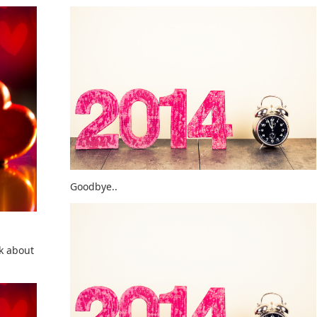
Goodbye..
lk about