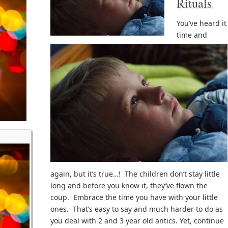
Rituals
You’ve heard it
time and
again, but it’s true…! The children don’t stay little
long and before you know it, they’ve flown the
coup. Embrace the time you have with your little
ones. That’s easy to say and much harder to do as
you deal with 2 and 3 year old antics. Yet, continue