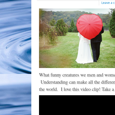
Leave a
What funny creatures we men and wome
Understanding can make all the differen
the world. I love this video clip! Take a