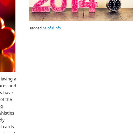
Tagged
helpful info
 Having a
sures and
ys have
of the
ng
whistles
ely
d cards