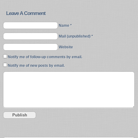
Leave A Comment
Name *
Mail (unpublished) *
Website
Notify me of follow-up comments by email.
Notify me of new posts by email.