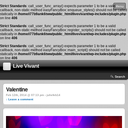
Strict Standards
: call_user_func_array() expects parameter 1 to be a valid
Menu
callback, non-static method easyFancyBox::enqueue_styles() should not be called
statically in
/home/i77b9ank6tww/public_html/livevivant/wp-includes/plugin.php
on line
406
Strict Standards
: call_user_func_array() expects parameter 1 to be a valid
callback, non-static method easyFancyBox::register_scripts() should not be called
statically in
/home/i77b9ank6tww/public_html/livevivant/wp-includes/plugin.php
on line
406
Strict Standards
: call_user_func_array() expects parameter 1 to be a valid
callback, non-static method easyFancyBox::main_script() should not be called
statically in
/home/i77b9ank6tww/public_html/livevivant/wp-includes/plugin.php
on line
406
Live Vivant
Search
Valentine
Feb 12th, 2014 @ 07:13 pm › juliefeb14
↓ Leave a comment