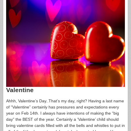
Valentine
Ahhh, Valentine’s Day..That’s my day, right? Having a last name
of “Valentine” certainly has pressures and expectations every
year on Feb 14th. I always have intentions of making the “big
day” the BEST of the year. Certainly a ‘Valentine’ child should
bring valentine cards filled with all the bells and whistles to put in