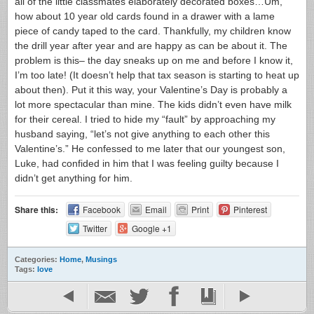
all of the little classmates elaborately decorated boxes…Um,
how about 10 year old cards found in a drawer with a lame
piece of candy taped to the card. Thankfully, my children know
the drill year after year and are happy as can be about it. The
problem is this– the day sneaks up on me and before I know it,
I’m too late! (It doesn’t help that tax season is starting to heat up
about then). Put it this way, your Valentine’s Day is probably a
lot more spectacular than mine. The kids didn’t even have milk
for their cereal. I tried to hide my “fault” by approaching my
husband saying, “let’s not give anything to each other this
Valentine’s.” He confessed to me later that our youngest son,
Luke, had confided in him that I was feeling guilty because I
didn’t get anything for him.
Share this:
Facebook
Email
Print
Pinterest
Twitter
Google +1
Categories:
Home
,
Musings
Tags:
love