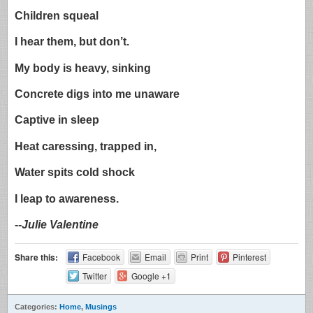
Children squeal
I hear them, but don’t.
My body is heavy, sinking
Concrete digs into me unaware
Captive in sleep
Heat caressing, trapped in,
Water spits cold shock
I leap to awareness.
-
-Julie Valentine
Share this:
Facebook
Email
Print
Pinterest
Twitter
Google +1
Categories:
Home
,
Musings