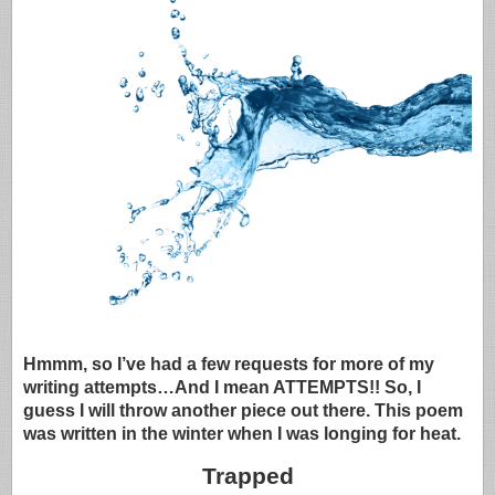
Hmmm, so I’ve had a few requests for more of my
writing attempts…And I mean ATTEMPTS!! So, I
guess I will throw another piece out there. This poem
was written in the winter when I was longing for heat.
Trapped