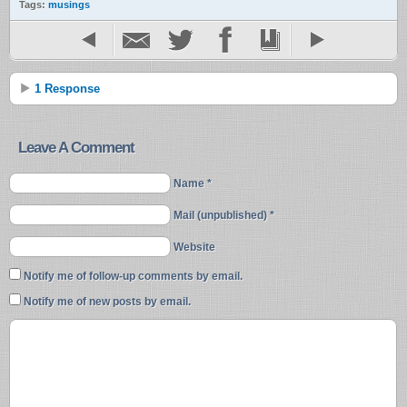
Tags:
musings
1 Response
Leave A Comment
Name *
Mail (unpublished) *
Website
Notify me of follow-up comments by email.
Notify me of new posts by email.