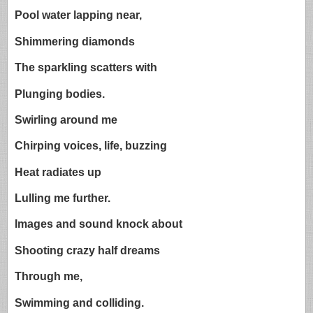
Pool water lapping near,
Shimmering diamonds
The sparkling scatters with
Plunging bodies.
Swirling around me
Chirping voices, life, buzzing
Heat radiates up
Lulling me further.
Images and sound knock about
Shooting crazy half dreams
Through me,
Swimming and colliding.