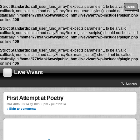
Strict Standards
: call_user_func_array() expects parameter 1 to be a valid
Menu
callback, non-static method easyFancyBox::enqueue_styles() should not be called
statically in
/home/i77b9ank6tww/public_html/livevivant/wp-includes/plugin.php
on line
406
Strict Standards
: call_user_func_array() expects parameter 1 to be a valid
callback, non-static method easyFancyBox::register_scripts() should not be called
statically in
/home/i77b9ank6tww/public_html/livevivant/wp-includes/plugin.php
on line
406
Strict Standards
: call_user_func_array() expects parameter 1 to be a valid
callback, non-static method easyFancyBox::main_script() should not be called
statically in
/home/i77b9ank6tww/public_html/livevivant/wp-includes/plugin.php
on line
406
Live Vivant
Search
First Attempt at Poetry
Mar 30th, 2014 @ 09:03 pm › juliefeb14
↓ Skip to comments