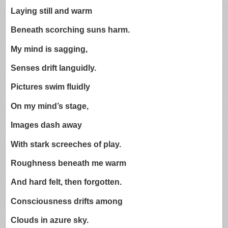
Laying still and warm
Beneath scorching suns harm.
My mind is sagging,
Senses drift languidly.
Pictures swim fluidly
On my mind’s stage,
Images dash away
With stark screeches of play.
Roughness beneath me warm
And hard felt, then forgotten.
Consciousness drifts among
Clouds in azure sky.