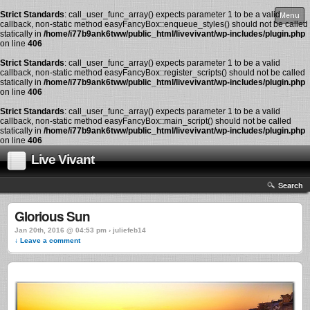
Strict Standards
: call_user_func_array() expects parameter 1 to be a valid
Menu
callback, non-static method easyFancyBox::enqueue_styles() should not be called
statically in
/home/i77b9ank6tww/public_html/livevivant/wp-includes/plugin.php
on line
406
Strict Standards
: call_user_func_array() expects parameter 1 to be a valid
callback, non-static method easyFancyBox::register_scripts() should not be called
statically in
/home/i77b9ank6tww/public_html/livevivant/wp-includes/plugin.php
on line
406
Strict Standards
: call_user_func_array() expects parameter 1 to be a valid
callback, non-static method easyFancyBox::main_script() should not be called
statically in
/home/i77b9ank6tww/public_html/livevivant/wp-includes/plugin.php
on line
406
Live Vivant
Search
Glorious Sun
Jan 20th, 2016 @ 04:53 pm › juliefeb14
↓ Leave a comment