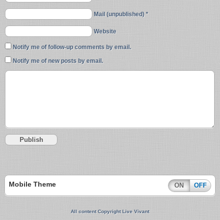
Mail (unpublished) *
Website
Notify me of follow-up comments by email.
Notify me of new posts by email.
Mobile Theme
ON
OFF
All content Copyright Live Vivant