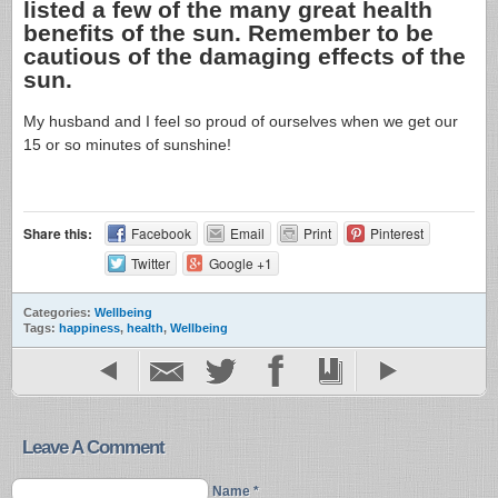
listed a few of the many great health
benefits of the sun. Remember to be
cautious of the damaging effects of the
sun.
My husband and I feel so proud of ourselves when we get our
15 or so minutes of sunshine!
Share this:
Facebook
Email
Print
Pinterest
Twitter
Google +1
Categories:
Wellbeing
Tags:
happiness
,
health
,
Wellbeing
Leave A Comment
Name *