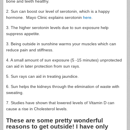
bone and teeth healthy.
2. Sun can boost our level of serotonin, which is a happy
hormone. Mayo Clinic explains serotonin
here
.
3. The higher serotonin levels due to sun exposure help
suppress appetite.
3. Being outside in sunshine warms your muscles which can
reduce pain and stiffness.
4. A small amount of sun exposure (5 -15 minutes) unprotected
can aid in later protection from sun rays.
5. Sun rays can aid in treating jaundice.
6. Sun helps the kidneys through the elimination of waste with
sweating.
7. Studies have shown that lowered levels of Vitamin D can
cause a rise in Cholesterol levels.
These are some pretty wonderful
reasons to get outside! I have only