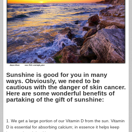
Sunshine is good for you in many
ways. Obviously, we need to be
cautious with the danger of skin cancer.
Here are some wonderful benefits of
partaking of the gift of sunshine:
1. We get a large portion of our Vitamin D from the sun. Vitamin
D is essential for absorbing calcium; in essence it helps keep