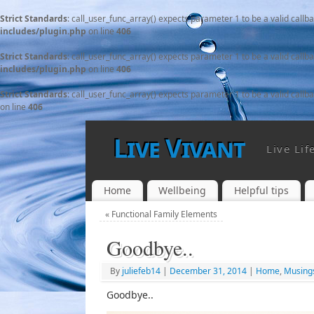
Strict Standards
: call_user_func_array() expects parameter 1 to be a valid callb
includes/plugin.php
on line
406
Strict Standards
: call_user_func_array() expects parameter 1 to be a valid callb
includes/plugin.php
on line
406
Strict Standards
: call_user_func_array() expects parameter 1 to be a valid callb
on line
406
Live Vivant
Live Lif
Home
Wellbeing
Helpful tips
«
Functional Family Elements
Goodbye..
By
juliefeb14
|
December 31, 2014
|
Home
,
Musing
Goodbye..