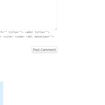
ef="" title=""> <abbr title="">
> <cite> <code> <del datetime="">