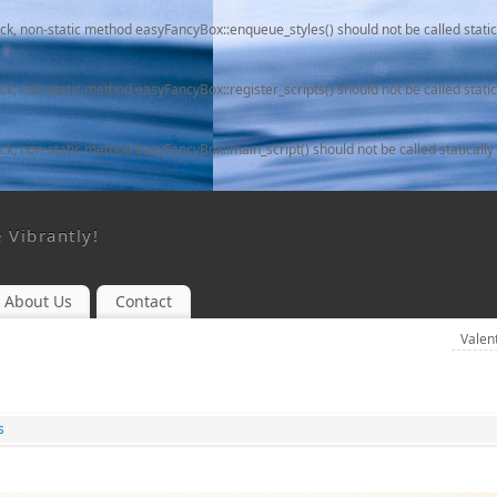
ack, non-static method easyFancyBox::enqueue_styles() should not be called static
ack, non-static method easyFancyBox::register_scripts() should not be called static
ack, non-static method easyFancyBox::main_script() should not be called statically
e Vibrantly!
About Us
Contact
Valen
s