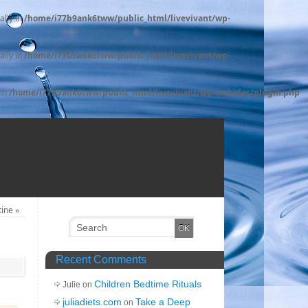
ally in
/home/i77b9ank6tww/public_html/livevivant/wp-
ally in
/home/i77b9ank6tww/public_html/livevivant/wp-
 in
/home/i77b9ank6tww/public_html/livevivant/wp-includes/plugin.php
tine
»
Recent Comments
Children Bedtime Rituals
Julie on
juliadiets.com
Take a Deep
on