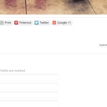
Print
Pinterest
Twitter
Google +1
Valen
 fields are marked