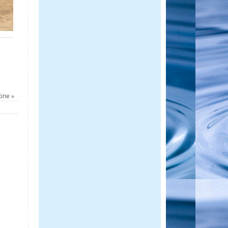
tine
»