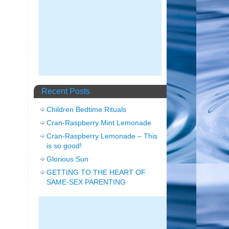
Recent Posts
Children Bedtime Rituals
Cran-Raspberry Mint Lemonade
Cran-Raspberry Lemonade – This
is so good!
Glorious Sun
GETTING TO THE HEART OF
SAME-SEX PARENTING