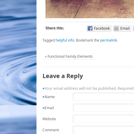
Share this:
Facebook
Email
Tagged
helpful info
.
Bookmark the
permalink
.
«
Functional Family Elements
Leave a Reply
Your email address will not be published. Required
*
Name
*
Email
*
Website
Comment