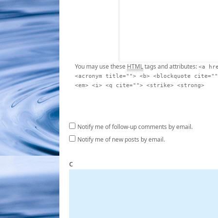
You may use these
HTML
tags and attributes:
<a hr
<acronym title=""> <b> <blockquote cite=""
<em> <i> <q cite=""> <strike> <strong>
Notify me of follow-up comments by email.
Notify me of new posts by email.
c