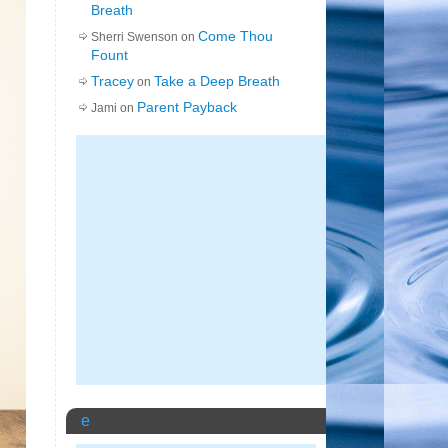
Breath
Come Thou
Sherri Swenson on
Fount
Tracey
Take a Deep Breath
on
Parent Payback
Jami on
e