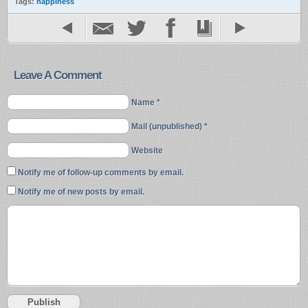
Tags:
happiness
Leave A Comment
Name *
Mail (unpublished) *
Website
Notify me of follow-up comments by email.
Notify me of new posts by email.