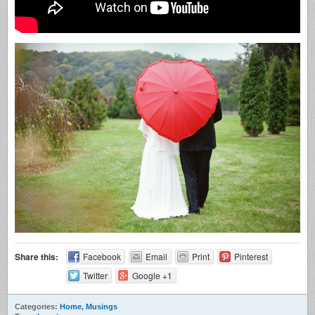
Share this:
Facebook
Email
Print
Pinterest
Twitter
Google +1
Categories:
Home
,
Musings