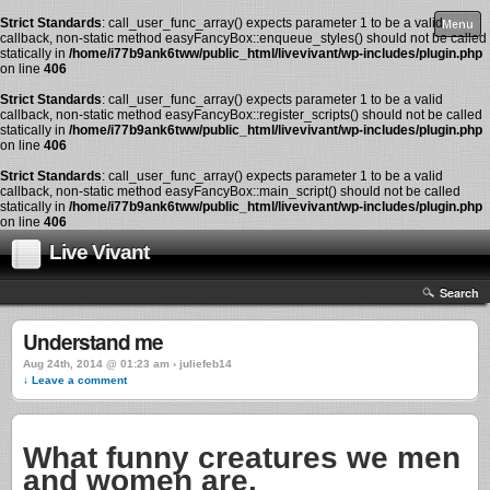
Strict Standards
: call_user_func_array() expects parameter 1 to be a valid
Menu
callback, non-static method easyFancyBox::enqueue_styles() should not be called
statically in
/home/i77b9ank6tww/public_html/livevivant/wp-includes/plugin.php
on line
406
Strict Standards
: call_user_func_array() expects parameter 1 to be a valid
callback, non-static method easyFancyBox::register_scripts() should not be called
statically in
/home/i77b9ank6tww/public_html/livevivant/wp-includes/plugin.php
on line
406
Strict Standards
: call_user_func_array() expects parameter 1 to be a valid
callback, non-static method easyFancyBox::main_script() should not be called
statically in
/home/i77b9ank6tww/public_html/livevivant/wp-includes/plugin.php
on line
406
Live Vivant
Search
Understand me
Aug 24th, 2014 @ 01:23 am › juliefeb14
↓ Leave a comment
What funny creatures we men
and women are.