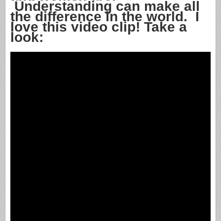
Understanding can make all
the difference in the world. I
love this video clip! Take a
look: