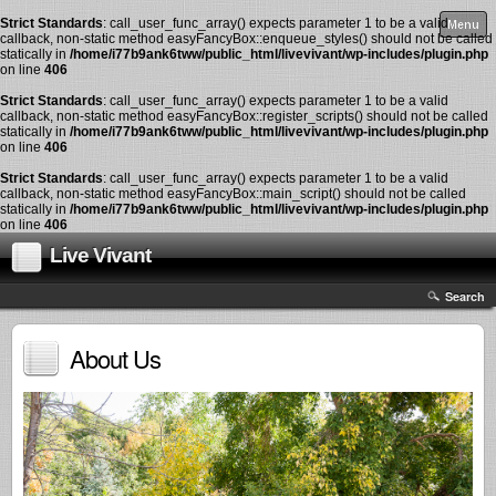
Strict Standards
: call_user_func_array() expects parameter 1 to be a valid
Menu
callback, non-static method easyFancyBox::enqueue_styles() should not be called
statically in
/home/i77b9ank6tww/public_html/livevivant/wp-includes/plugin.php
on line
406
Strict Standards
: call_user_func_array() expects parameter 1 to be a valid
callback, non-static method easyFancyBox::register_scripts() should not be called
statically in
/home/i77b9ank6tww/public_html/livevivant/wp-includes/plugin.php
on line
406
Strict Standards
: call_user_func_array() expects parameter 1 to be a valid
callback, non-static method easyFancyBox::main_script() should not be called
statically in
/home/i77b9ank6tww/public_html/livevivant/wp-includes/plugin.php
on line
406
Live Vivant
Search
About Us