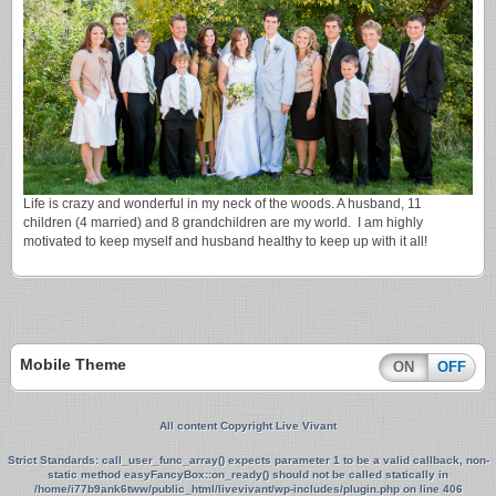
Life is crazy and wonderful in my neck of the woods. A husband, 11
children (4 married) and 8 grandchildren are my world. I am highly
motivated to keep myself and husband healthy to keep up with it all!
Mobile Theme
ON
OFF
All content Copyright Live Vivant
Strict Standards
: call_user_func_array() expects parameter 1 to be a valid callback, non-
static method easyFancyBox::on_ready() should not be called statically in
/home/i77b9ank6tww/public_html/livevivant/wp-includes/plugin.php
on line
406