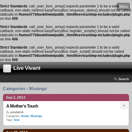
Strict Standards
: call_user_func_array() expects parameter 1 to be a valid
Menu
callback, non-static method easyFancyBox::enqueue_styles() should not be called
statically in
/home/i77b9ank6tww/public_html/livevivant/wp-includes/plugin.php
on line
406
Strict Standards
: call_user_func_array() expects parameter 1 to be a valid
callback, non-static method easyFancyBox::register_scripts() should not be called
statically in
/home/i77b9ank6tww/public_html/livevivant/wp-includes/plugin.php
on line
406
Strict Standards
: call_user_func_array() expects parameter 1 to be a valid
callback, non-static method easyFancyBox::main_script() should not be called
statically in
/home/i77b9ank6tww/public_html/livevivant/wp-includes/plugin.php
on line
406
Live Vivant
Search
Categories › Musings
Sep 2, 2013
A Mother’s Touch
By
juliefeb14
Categories:
Home
,
Musings
Tags:
love