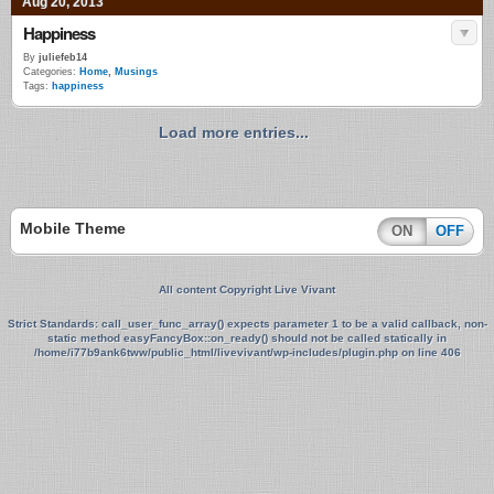
Aug 20, 2013
Happiness
By
juliefeb14
Categories:
Home
,
Musings
Tags:
happiness
Load more entries...
Mobile Theme
ON
OFF
All content Copyright Live Vivant
Strict Standards
: call_user_func_array() expects parameter 1 to be a valid callback, non-
static method easyFancyBox::on_ready() should not be called statically in
/home/i77b9ank6tww/public_html/livevivant/wp-includes/plugin.php
on line
406