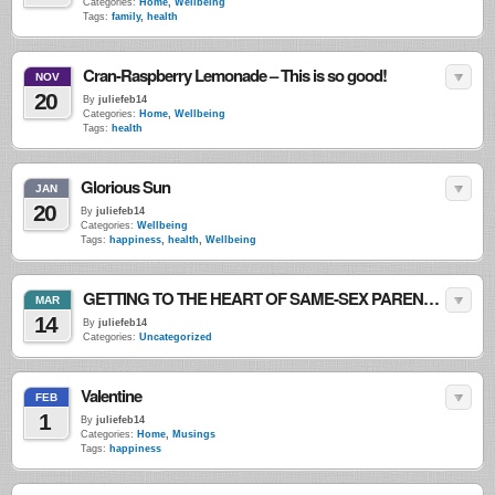
Categories:
Home
,
Wellbeing
Tags:
family
,
health
Cran-Raspberry Lemonade – This is so good!
NOV
20
By
juliefeb14
Categories:
Home
,
Wellbeing
Tags:
health
Glorious Sun
JAN
20
By
juliefeb14
Categories:
Wellbeing
Tags:
happiness
,
health
,
Wellbeing
GETTING TO THE HEART OF SAME-SEX PARENTING
MAR
14
By
juliefeb14
Categories:
Uncategorized
Valentine
FEB
1
By
juliefeb14
Categories:
Home
,
Musings
Tags:
happiness