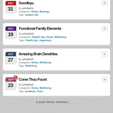
Goodbye..
DEC
31
By
juliefeb14
Categories:
Home
,
Musings
Tags:
helpful info
Functional Family Elements
NOV
19
By
juliefeb14
Categories:
Helpful tips
,
Home
,
Wellbeing
Tags:
Family tips
,
happiness
Amazing Brain Dendrites
OCT
27
By
juliefeb14
Categories:
Home
,
Wellbeing
Tags:
Wellbeing
1
Come Thou Fount
SEP
23
By
juliefeb14
Categories:
Home
,
Wellbeing
Tags:
gratitude
,
hope
Load more entries...