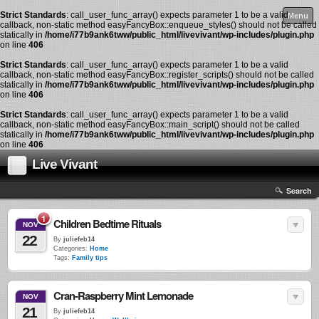
Strict Standards
: call_user_func_array() expects parameter 1 to be a valid
Menu
callback, non-static method easyFancyBox::enqueue_styles() should not be called
statically in
/home/i77b9ank6tww/public_html/livevivant/wp-includes/plugin.php
on line
406
Strict Standards
: call_user_func_array() expects parameter 1 to be a valid
callback, non-static method easyFancyBox::register_scripts() should not be called
statically in
/home/i77b9ank6tww/public_html/livevivant/wp-includes/plugin.php
on line
406
Strict Standards
: call_user_func_array() expects parameter 1 to be a valid
callback, non-static method easyFancyBox::main_script() should not be called
statically in
/home/i77b9ank6tww/public_html/livevivant/wp-includes/plugin.php
on line
406
Live Vivant
Search
1
Children Bedtime Rituals
NOV
22
By
juliefeb14
Categories:
Home
Tags:
Family tips
Cran-Raspberry Mint Lemonade
NOV
21
By
juliefeb14