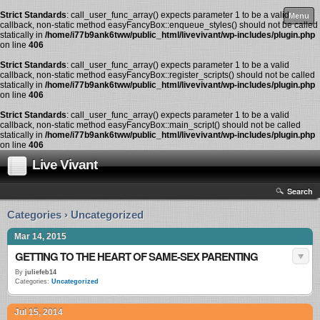
Strict Standards
: call_user_func_array() expects parameter 1 to be a valid
Menu
callback, non-static method easyFancyBox::enqueue_styles() should not be called
statically in
/home/i77b9ank6tww/public_html/livevivant/wp-includes/plugin.php
on line
406
Strict Standards
: call_user_func_array() expects parameter 1 to be a valid
callback, non-static method easyFancyBox::register_scripts() should not be called
statically in
/home/i77b9ank6tww/public_html/livevivant/wp-includes/plugin.php
on line
406
Strict Standards
: call_user_func_array() expects parameter 1 to be a valid
callback, non-static method easyFancyBox::main_script() should not be called
statically in
/home/i77b9ank6tww/public_html/livevivant/wp-includes/plugin.php
on line
406
Live Vivant
Search
Categories › Uncategorized
Mar 14, 2015
GETTING TO THE HEART OF SAME-SEX PARENTING
By
juliefeb14
Categories:
Uncategorized
Jul 15, 2014