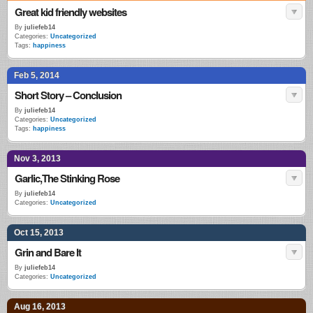
Great kid friendly websites
By
juliefeb14
Categories:
Uncategorized
Tags:
happiness
Feb 5, 2014
Short Story – Conclusion
By
juliefeb14
Categories:
Uncategorized
Tags:
happiness
Nov 3, 2013
Garlic,The Stinking Rose
By
juliefeb14
Categories:
Uncategorized
Oct 15, 2013
Grin and Bare It
By
juliefeb14
Categories:
Uncategorized
Aug 16, 2013