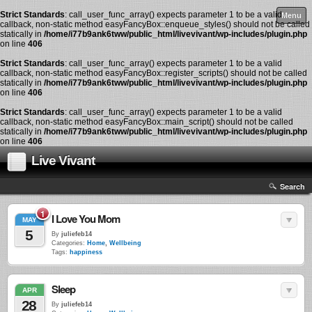
Strict Standards
: call_user_func_array() expects parameter 1 to be a valid
Menu
callback, non-static method easyFancyBox::enqueue_styles() should not be called
statically in
/home/i77b9ank6tww/public_html/livevivant/wp-includes/plugin.php
on line
406
Strict Standards
: call_user_func_array() expects parameter 1 to be a valid
callback, non-static method easyFancyBox::register_scripts() should not be called
statically in
/home/i77b9ank6tww/public_html/livevivant/wp-includes/plugin.php
on line
406
Strict Standards
: call_user_func_array() expects parameter 1 to be a valid
callback, non-static method easyFancyBox::main_script() should not be called
statically in
/home/i77b9ank6tww/public_html/livevivant/wp-includes/plugin.php
on line
406
Live Vivant
Search
1
I Love You Mom
MAY
5
By
juliefeb14
Categories:
Home
,
Wellbeing
Tags:
happiness
Sleep
APR
28
By
juliefeb14