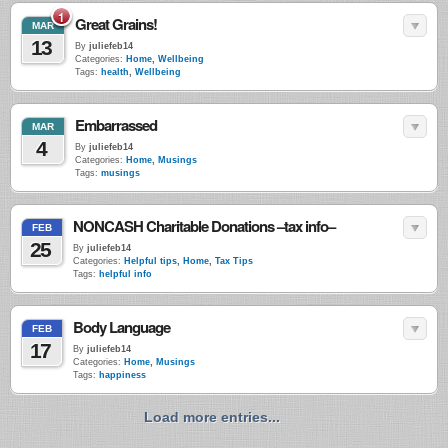
1
Great Grains!
MAR
13
By
juliefeb14
Categories:
Home
,
Wellbeing
Tags:
health
,
Wellbeing
Embarrassed
MAR
4
By
juliefeb14
Categories:
Home
,
Musings
Tags:
musings
NONCASH Charitable Donations –tax info–
FEB
25
By
juliefeb14
Categories:
Helpful tips
,
Home
,
Tax Tips
Tags:
helpful info
Body Language
FEB
17
By
juliefeb14
Categories:
Home
,
Musings
Tags:
happiness
Load more entries...