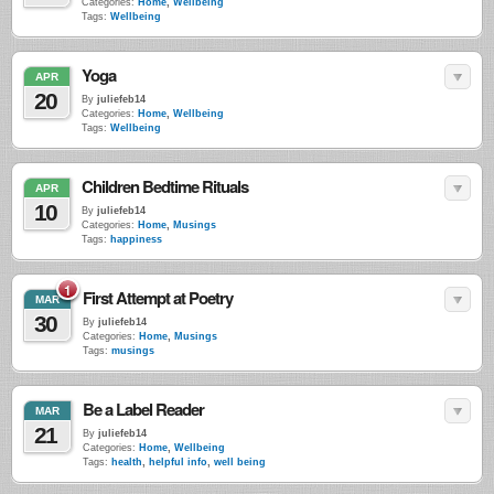
Categories:
Home
,
Wellbeing
Tags:
Wellbeing
Yoga
APR
20
By
juliefeb14
Categories:
Home
,
Wellbeing
Tags:
Wellbeing
Children Bedtime Rituals
APR
10
By
juliefeb14
Categories:
Home
,
Musings
Tags:
happiness
1
First Attempt at Poetry
MAR
30
By
juliefeb14
Categories:
Home
,
Musings
Tags:
musings
Be a Label Reader
MAR
21
By
juliefeb14
Categories:
Home
,
Wellbeing
Tags:
health
,
helpful info
,
well being