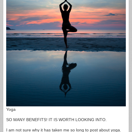
Yoga
SO MANY BENEFITS! IT IS WORTH LOOKING INTO.
I am not sure why it has taken me so long to post about yoga.