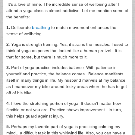
It’s a love of mine. The incredible sense of wellbeing after I
attend a yoga class is almost addictive. Let me mention some of
the benefits:
1.
Deliberate
breathing
to match movement enhances the
sense of wellbeing.
2
. Yoga is strength training. Yes, it strains the muscles. I used to
think of yoga as poses that looked like a human pretzel. It is
that for some, but there is much more to it.
3.
Part of yoga practice includes balance. With patience in
yourself and practice, the balance comes. Balance manifests
itself in many things in life. My husband marvels at my balance
as I maneuver my bike around tricky areas where he has to get
off of his bike.
4
. I love the stretching portion of yoga. It doesn’t matter how
flexible or not you are. Practice shows improvement. In turn,
this helps guard against injury.
5.
Perhaps my favorite part of yoga is practicing calming my
mind…a difficult task in this whirlwind life. Also, you can have a