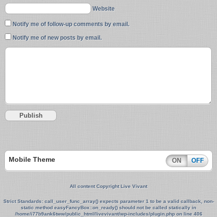
Website
Notify me of follow-up comments by email.
Notify me of new posts by email.
Mobile Theme
ON
OFF
All content Copyright Live Vivant
Strict Standards
: call_user_func_array() expects parameter 1 to be a valid callback, non-
static method easyFancyBox::on_ready() should not be called statically in
/home/i77b9ank6tww/public_html/livevivant/wp-includes/plugin.php
on line
406