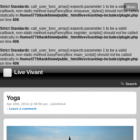
Strict Standards
: call_user_func_array() expects parameter 1 to be a valid
Menu
callback, non-static method easyFancyBox::enqueue_styles() should not be called
statically in
/home/i77b9ank6tww/public_html/livevivant/wp-includes/plugin.php
on line
406
Strict Standards
: call_user_func_array() expects parameter 1 to be a valid
callback, non-static method easyFancyBox::register_scripts() should not be called
statically in
/home/i77b9ank6tww/public_html/livevivant/wp-includes/plugin.php
on line
406
Strict Standards
: call_user_func_array() expects parameter 1 to be a valid
callback, non-static method easyFancyBox::main_script() should not be called
statically in
/home/i77b9ank6tww/public_html/livevivant/wp-includes/plugin.php
on line
406
Live Vivant
Search
Yoga
Apr 20th, 2014 @ 08:56 pm › juliefeb14
↓ Leave a comment