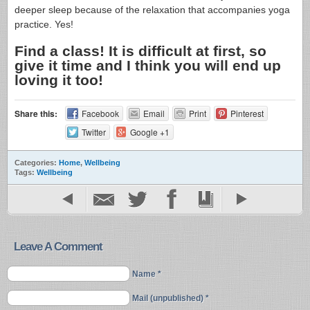
deeper sleep because of the relaxation that accompanies yoga
practice. Yes!
Find a class! It is difficult at first, so
give it time and I think you will end up
loving it too!
Share this:
Facebook
Email
Print
Pinterest
Twitter
Google +1
Categories:
Home
,
Wellbeing
Tags:
Wellbeing
Leave A Comment
Name *
Mail (unpublished) *