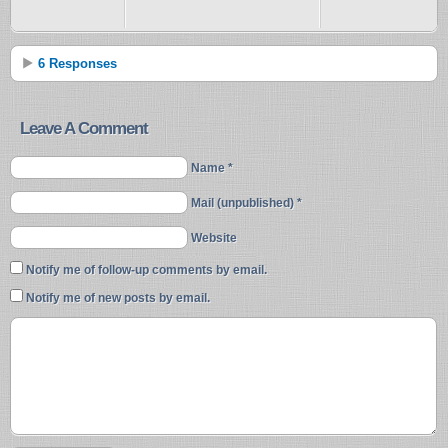
6 Responses
Leave A Comment
Name *
Mail (unpublished) *
Website
Notify me of follow-up comments by email.
Notify me of new posts by email.