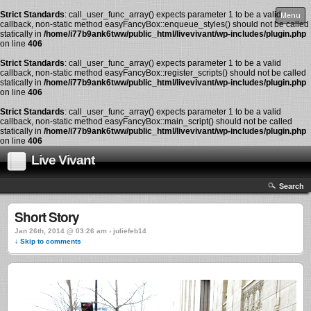
Strict Standards
: call_user_func_array() expects parameter 1 to be a valid
Menu
callback, non-static method easyFancyBox::enqueue_styles() should not be called
statically in
/home/i77b9ank6tww/public_html/livevivant/wp-includes/plugin.php
on line
406
Strict Standards
: call_user_func_array() expects parameter 1 to be a valid
callback, non-static method easyFancyBox::register_scripts() should not be called
statically in
/home/i77b9ank6tww/public_html/livevivant/wp-includes/plugin.php
on line
406
Strict Standards
: call_user_func_array() expects parameter 1 to be a valid
callback, non-static method easyFancyBox::main_script() should not be called
statically in
/home/i77b9ank6tww/public_html/livevivant/wp-includes/plugin.php
on line
406
Live Vivant
Search
Short Story
Jan 26th, 2014 @ 03:26 am › juliefeb14
↓ Skip to comments