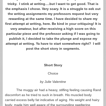
tricky. I stink at writing….but I want to get good. That is
the emphasis I chose. Very scary. It is a struggle to eek out
the writing assignments my professors request but very
rewarding at the same time. I have decided to share my
first attempt at writing, here. Be kind in your critiquing! It is
very amateur, but after receiving a high score on this
particular piece and the professor asking if I was going to
publish it, I decided to take the plunge and expose my
attempt at writing. Ya have to start somewhere right? I will
post the short story in segments.
Short Story
Choice
by Julie Valentine
The muggy air had a heavy, stifling feeling causing Rand
discomfort as he tried to suck in breath. His muscled body
carried excess belly fat indicative of aging. His weight and hairy
body, made him well aware of the surrounding sweltering