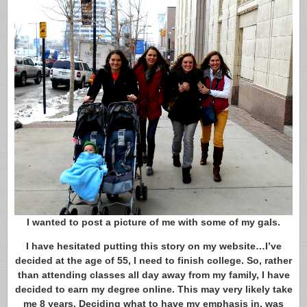
I wanted to post a picture of me with some of my gals.
I have hesitated putting this story on my website…I’ve
decided at the age of 55, I need to finish college. So, rather
than attending classes all day away from my family, I have
decided to earn my degree online. This may very likely take
me 8 years. Deciding what to have my emphasis in, was