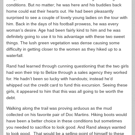
conditions. But no matter; he was here and his buddies back
home could eat their hearts out. He had been pleasantly
surprised to see a couple of lovely young ladies on the tour with
him. Back in the days of his football prowess, he was every
woman’s desire. Age had been fairly kind to him and he was
definitely going to use it to his advantage with these two sweet
things. The lush green vegetation was dense causing some
difficulty in getting closer to the women as they hiked up to a
waterfall.
Rand had learned through cunning questioning that the two girls
had won their trip to Belize through a sales agency they worked
for. He hadn’t been so lucky with handouts; instead he’d
whipped out the credit card to fund this excursion. Seeing these
girls, it appeared to him that this was all going to be worth the
debt.
Walking along the trail was proving arduous as the mud
collected on his favorite pair of Doc Martins. Hiking boots would
have been a better choice in these conditions but sometimes
you needed to sacrifice to look good. And Rand always wanted
to look good. That would be a selling point of himself to these