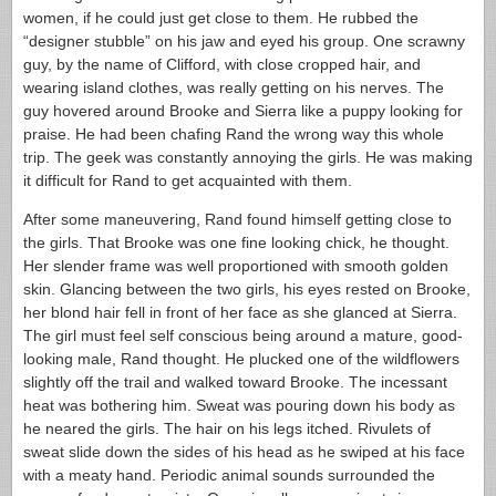
women, if he could just get close to them. He rubbed the
“designer stubble” on his jaw and eyed his group. One scrawny
guy, by the name of Clifford, with close cropped hair, and
wearing island clothes, was really getting on his nerves. The
guy hovered around Brooke and Sierra like a puppy looking for
praise. He had been chafing Rand the wrong way this whole
trip. The geek was constantly annoying the girls. He was making
it difficult for Rand to get acquainted with them.
After some maneuvering, Rand found himself getting close to
the girls. That Brooke was one fine looking chick, he thought.
Her slender frame was well proportioned with smooth golden
skin. Glancing between the two girls, his eyes rested on Brooke,
her blond hair fell in front of her face as she glanced at Sierra.
The girl must feel self conscious being around a mature, good-
looking male, Rand thought. He plucked one of the wildflowers
slightly off the trail and walked toward Brooke. The incessant
heat was bothering him. Sweat was pouring down his body as
he neared the girls. The hair on his legs itched. Rivulets of
sweat slide down the sides of his head as he swiped at his face
with a meaty hand. Periodic animal sounds surrounded the