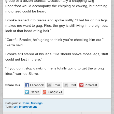
group of a dozen tourists. Occasionally a snapping twig
underfoot would accompany the chirping or cawing, but nothing
motorized could be heard.
Brooke leaned into Sierra and spoke softly, “That fur on his legs
makes me want to gag. Plus, the guy is still living in the eighties,
look at that head of big hair.”
“Careful Brooke, he’s going to think you’re checking him out.”
Sierra said.
Brooke still stared at his legs, “He should shave those legs, stuff
could get lost in there.”
“If you don’t stop gawking, he is totally going to get the wrong
idea,” warned Sierra.
Share this:
Facebook
Email
Print
Pinterest
Twitter
Google +1
Categories:
Home
,
Musings
Tags:
self improvement