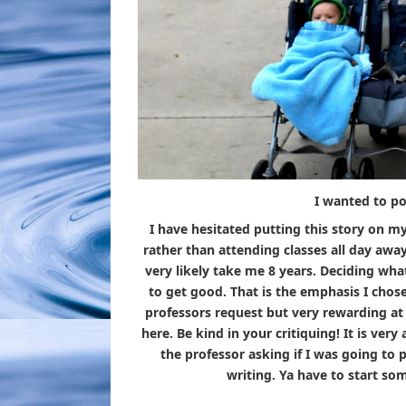
I wanted to po
I have hesitated putting this story on my
rather than attending classes all day awa
very likely take me 8 years. Deciding wha
to get good. That is the emphasis I chose
professors request but very rewarding at 
here. Be kind in your critiquing! It is very
the professor asking if I was going to 
writing. Ya have to start so