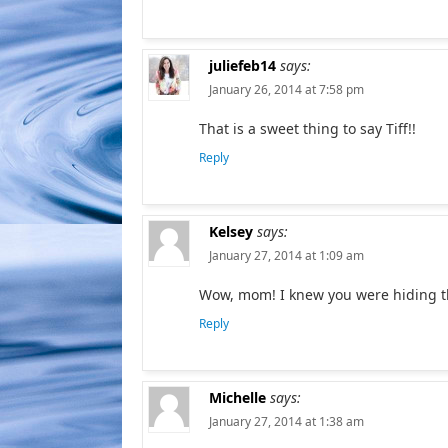
juliefeb14
says:
January 26, 2014 at 7:58 pm
That is a sweet thing to say Tiff!!
Reply
Kelsey
says:
January 27, 2014 at 1:09 am
Wow, mom! I knew you were hiding this
Reply
Michelle
says:
January 27, 2014 at 1:38 am