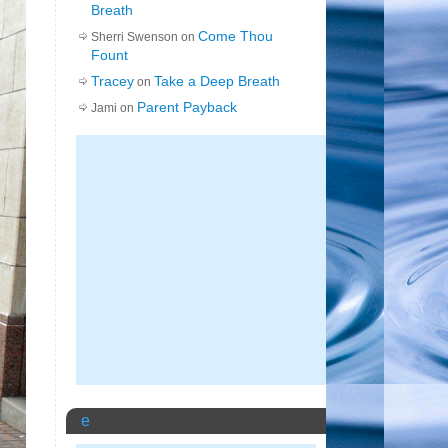
Breath
Come Thou
Sherri Swenson on
Fount
Tracey
Take a Deep Breath
on
Parent Payback
Jami on
e