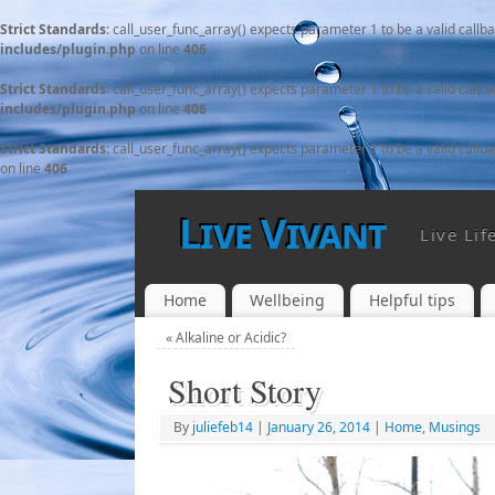
Strict Standards
: call_user_func_array() expects parameter 1 to be a valid callb
includes/plugin.php
on line
406
Strict Standards
: call_user_func_array() expects parameter 1 to be a valid callb
includes/plugin.php
on line
406
Strict Standards
: call_user_func_array() expects parameter 1 to be a valid callb
on line
406
Live Vivant
Live Lif
Home
Wellbeing
Helpful tips
«
Alkaline or Acidic?
Short Story
By
juliefeb14
|
January 26, 2014
|
Home
,
Musings