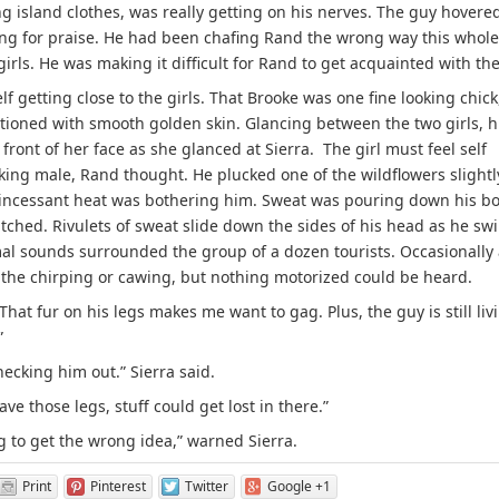
ng island clothes, was really getting on his nerves. The guy hovere
ing for praise. He had been chafing Rand the wrong way this whole
irls. He was making it difficult for Rand to get acquainted with th
getting close to the girls. That Brooke was one fine looking chick
tioned with smooth golden skin. Glancing between the two girls, h
 front of her face as she glanced at Sierra. The girl must feel self
ing male, Rand thought. He plucked one of the wildflowers slightl
e incessant heat was bothering him. Sweat was pouring down his b
 itched. Rivulets of sweat slide down the sides of his head as he sw
mal sounds surrounded the group of a dozen tourists. Occasionally
he chirping or cawing, but nothing motorized could be heard.
That fur on his legs makes me want to gag. Plus, the guy is still liv
”
hecking him out.” Sierra said.
ave those legs, stuff could get lost in there.”
ng to get the wrong idea,” warned Sierra.
Print
Pinterest
Twitter
Google +1