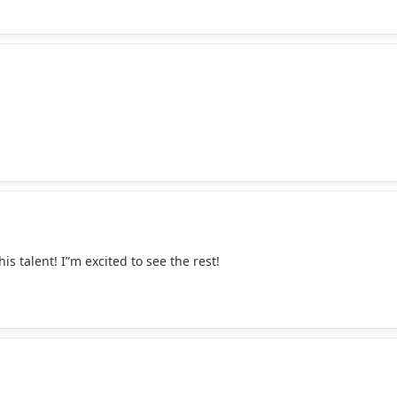
 talent! I”m excited to see the rest!