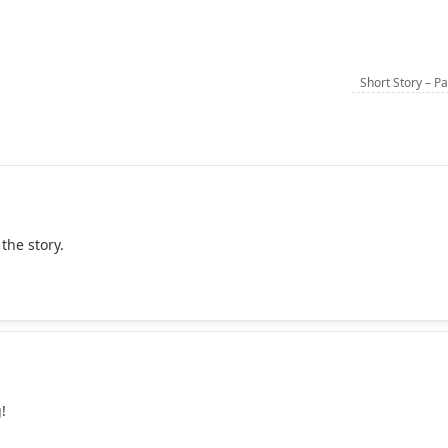
Short Story – P
 the story.
!