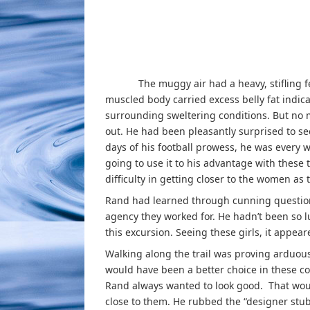
The muggy air had a heavy, stifling feeli
muscled body carried excess belly fat indic
surrounding sweltering conditions. But no 
out. He had been pleasantly surprised to see
days of his football prowess, he was every 
going to use it to his advantage with thes
difficulty in getting closer to the women as 
Rand had learned through cunning questionin
agency they worked for. He hadn’t been so l
this excursion. Seeing these girls, it appear
Walking along the trail was proving arduous
would have been a better choice in these co
Rand always wanted to look good. That would
close to them. He rubbed the “designer stu