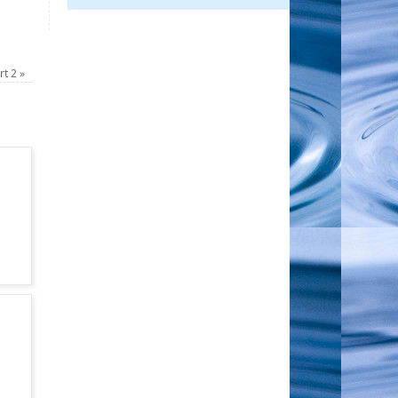
art 2
»