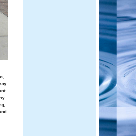
o,
may
ant
 my
ng,
 and
t