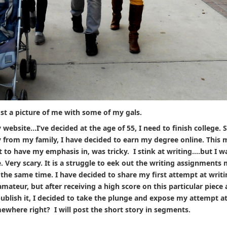
st a picture of me with some of my gals.
 website…I’ve decided at the age of 55, I need to finish college. S
y from my family, I have decided to earn my degree online. This 
t to have my emphasis in, was tricky. I stink at writing….but I w
. Very scary. It is a struggle to eek out the writing assignments
the same time. I have decided to share my first attempt at writi
 amateur, but after receiving a high score on this particular piece
publish it, I decided to take the plunge and expose my attempt a
mewhere right? I will post the short story in segments.