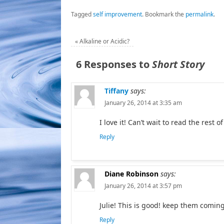
Tagged
self improvement
.
Bookmark the
permalink
.
«
Alkaline or Acidic?
6 Responses to
Short Story
Tiffany
says:
January 26, 2014 at 3:35 am
I love it! Can’t wait to read the rest of
Reply
Diane Robinson
says:
January 26, 2014 at 3:57 pm
Julie! This is good! keep them coming
Reply