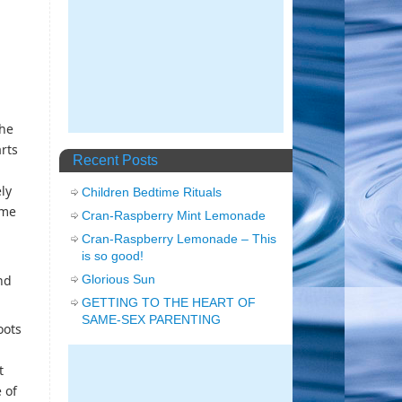
the
rts
Recent Posts
ly
Children Bedtime Rituals
ome
Cran-Raspberry Mint Lemonade
Cran-Raspberry Lemonade – This
is so good!
Glorious Sun
nd
GETTING TO THE HEART OF
SAME-SEX PARENTING
oots
t
 of