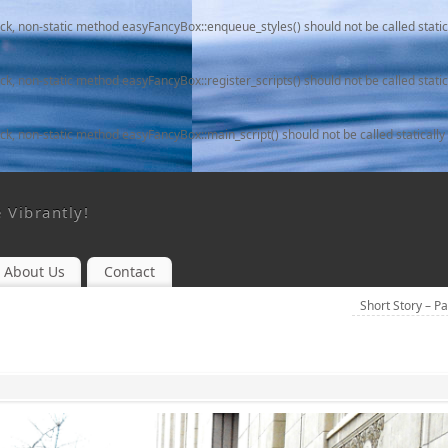
ack, non-static method easyFancyBox::enqueue_styles() should not be called static
ack, non-static method easyFancyBox::register_scripts() should not be called static
ack, non-static method easyFancyBox::main_script() should not be called statically
e Vibrantly!
About Us
Contact
Short Story – P