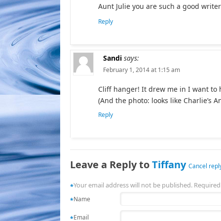
Aunt Julie you are such a good write
Reply
Sandi
says:
February 1, 2014 at 1:15 am
Cliff hanger! It drew me in I want to
(And the photo: looks like Charlie’s A
Reply
Leave a Reply to
Tiffany
Cancel repl
Your email address will not be published. Required
*
Name
*
Email
*