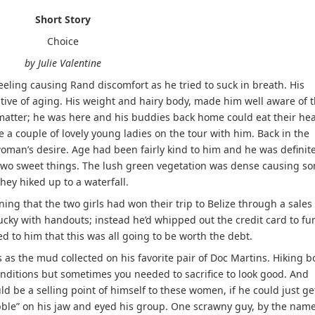
Short Story
Choice
by Julie Valentine
ng causing Rand discomfort as he tried to suck in breath. His
ative of aging. His weight and hairy body, made him well aware of 
matter; he was here and his buddies back home could eat their hea
 a couple of lovely young ladies on the tour with him. Back in the
woman’s desire. Age had been fairly kind to him and he was definite
e two sweet things. The lush green vegetation was dense causing s
they hiked up to a waterfall.
g that the two girls had won their trip to Belize through a sales
ucky with handouts; instead he’d whipped out the credit card to fu
ed to him that this was all going to be worth the debt.
 as the mud collected on his favorite pair of Doc Martins. Hiking b
nditions but sometimes you needed to sacrifice to look good. And
 be a selling point of himself to these women, if he could just ge
bble” on his jaw and eyed his group. One scrawny guy, by the name