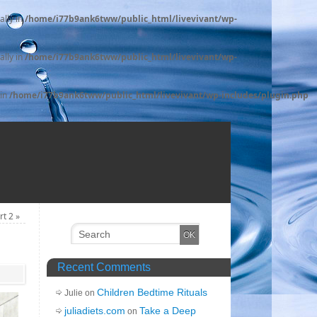
ally in
/home/i77b9ank6tww/public_html/livevivant/wp-
ally in
/home/i77b9ank6tww/public_html/livevivant/wp-
 in
/home/i77b9ank6tww/public_html/livevivant/wp-includes/plugin.php
art 2
»
Recent Comments
Children Bedtime Rituals
Julie on
juliadiets.com
Take a Deep
on