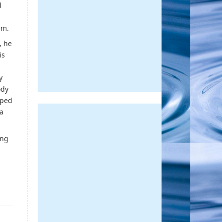
d
em.
, he
is
y
ody
iped
 a
ing