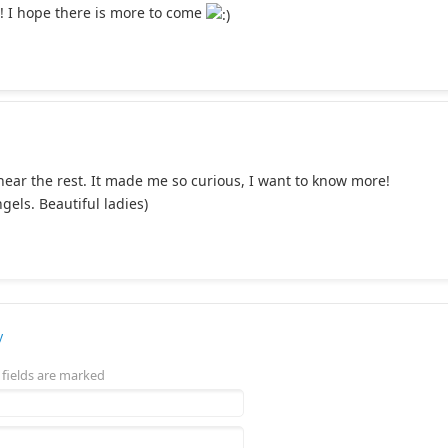
r! I hope there is more to come
 hear the rest. It made me so curious, I want to know more!
ngels. Beautiful ladies)
y
 fields are marked