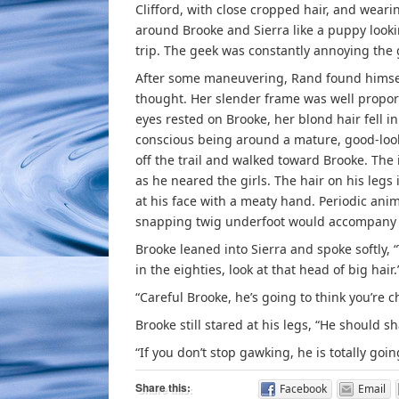
Clifford, with close cropped hair, and weari
around Brooke and Sierra like a puppy look
trip. The geek was constantly annoying the g
After some maneuvering, Rand found himself 
thought. Her slender frame was well propor
eyes rested on Brooke, her blond hair fell in
conscious being around a mature, good-look
off the trail and walked toward Brooke. Th
as he neared the girls. The hair on his legs
at his face with a meaty hand. Periodic ani
snapping twig underfoot would accompany t
Brooke leaned into Sierra and spoke softly, “
in the eighties, look at that head of big hair.
“Careful Brooke, he’s going to think you’re c
Brooke still stared at his legs, “He should sh
“If you don’t stop gawking, he is totally goi
Share this:
Facebook
Email