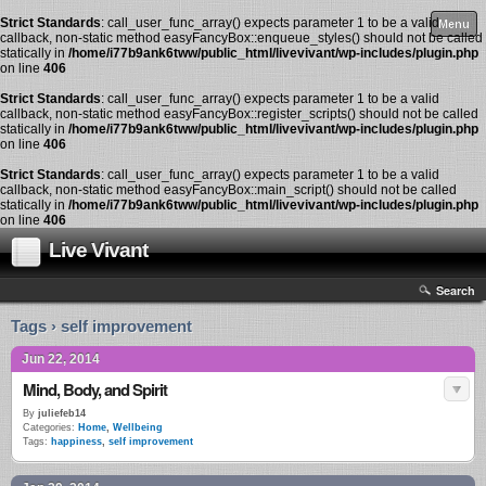
Strict Standards
: call_user_func_array() expects parameter 1 to be a valid
Menu
callback, non-static method easyFancyBox::enqueue_styles() should not be called
statically in
/home/i77b9ank6tww/public_html/livevivant/wp-includes/plugin.php
on line
406
Strict Standards
: call_user_func_array() expects parameter 1 to be a valid
callback, non-static method easyFancyBox::register_scripts() should not be called
statically in
/home/i77b9ank6tww/public_html/livevivant/wp-includes/plugin.php
on line
406
Strict Standards
: call_user_func_array() expects parameter 1 to be a valid
callback, non-static method easyFancyBox::main_script() should not be called
statically in
/home/i77b9ank6tww/public_html/livevivant/wp-includes/plugin.php
on line
406
Live Vivant
Search
Tags › self improvement
Jun 22, 2014
Mind, Body, and Spirit
By
juliefeb14
Categories:
Home
,
Wellbeing
Tags:
happiness
,
self improvement