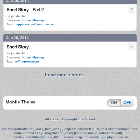
Jan 29, 2014
Short Story – Part 2
By
juliefeb14
Categories:
Home
,
Musings
Tags:
happiness
,
self improvement
Jan 26, 2014
Short Story
By
juliefeb14
Categories:
Home
,
Musings
Tags:
self improvement
Load more entries...
Mobile Theme
ON
OFF
All content Copyright Live Vivant
Strict Standards
: call_user_func_array() expects parameter 1 to be a valid callback, non-
static method easyFancyBox::on_ready() should not be called statically in
/home/i77b9ank6tww/public_html/livevivant/wp-includes/plugin.php
on line
406