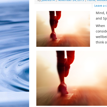
Leave a
Mind, 
and Spi
When
consid
wellbe
think o