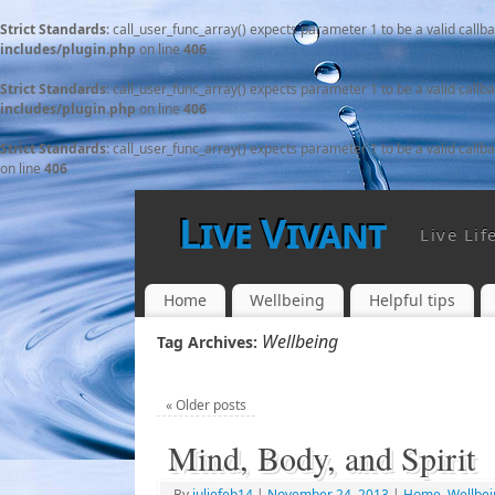
Strict Standards
: call_user_func_array() expects parameter 1 to be a valid callb
includes/plugin.php
on line
406
Strict Standards
: call_user_func_array() expects parameter 1 to be a valid callb
includes/plugin.php
on line
406
Strict Standards
: call_user_func_array() expects parameter 1 to be a valid callb
on line
406
Live Vivant
Live Lif
Home
Wellbeing
Helpful tips
Wellbeing
Tag Archives:
«
Older posts
Mind, Body, and Spirit
By
juliefeb14
|
November 24, 2013
|
Home
,
Wellbei