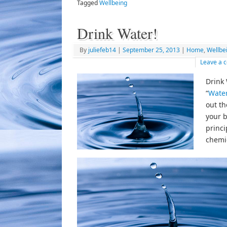
Tagged
Wellbeing
Drink Water!
By
juliefeb14
|
September 25, 2013
|
Home
,
Wellbe
Leave a
Drink 
“
Wate
out the
your b
princi
chemi