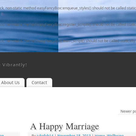
ack, non-static method easyFancyBox::enqueue_styles() should not be called static
ack, non-static method easyFancyBox::register_scripts() should not be called static
ack, non-static method easyFancyBox::main_script() should not be called statically
e Vibrantly!
About Us
Contact
Newer p
A Happy Marriage
ng
By
juliefeb14
|
November 18, 2013
|
Home
,
Wellbeing