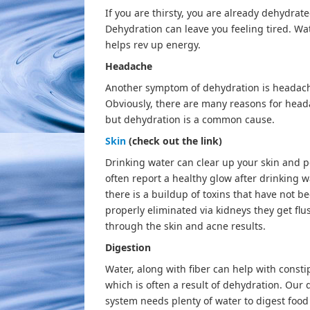
If you are thirsty, you are already dehydrate
Dehydration can leave you feeling tired. Wa
helps rev up energy.
Headache
Another symptom of dehydration is headac
Obviously, there are many reasons for head
but dehydration is a common cause.
Skin
(check out the link)
Drinking water can clear up your skin and 
often report a healthy glow after drinking wa
there is a buildup of toxins that have not b
properly eliminated via kidneys they get fl
through the skin and acne results.
Digestion
Water, along with fiber can help with consti
which is often a result of dehydration. Our 
system needs plenty of water to digest food