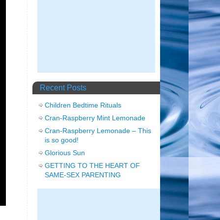
Recent Posts
Children Bedtime Rituals
Cran-Raspberry Mint Lemonade
Cran-Raspberry Lemonade – This
is so good!
Glorious Sun
GETTING TO THE HEART OF
SAME-SEX PARENTING