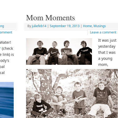
Mom Moments
ing
By
juliefeb14
|
September 19, 2013
|
Home
,
Musings
 comment
Leave a comment
It was just
Water!
yesterday
r
(check
that I was
 link) is
a young
ody’s
mom,
pal
cal