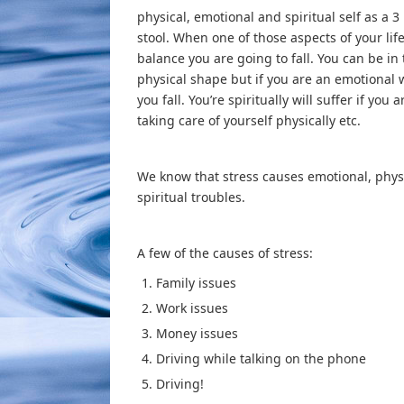
physical, emotional and spiritual self as a 3
stool. When one of those aspects of your life 
balance you are going to fall. You can be in
physical shape but if you are an emotional 
you fall. You’re spiritually will suffer if you a
taking care of yourself physically etc.
We know that stress causes emotional, phys
spiritual troubles.
A few of the causes of stress:
Family issues
Work issues
Money issues
Driving while talking on the phone
Driving!