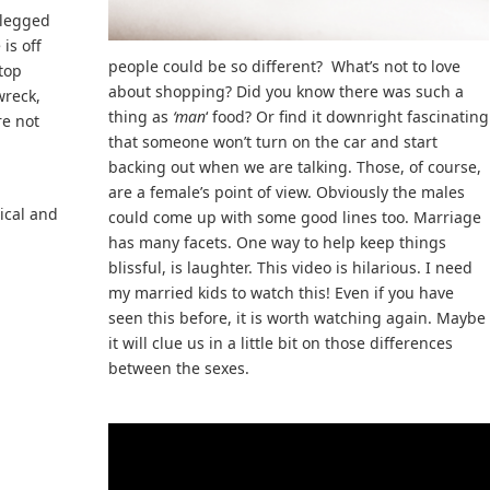
 legged
is off
people could be so different? What’s not to love
 top
about shopping? Did you know there was such a
wreck,
thing as
‘man
‘ food? Or find it downright fascinating
re not
that someone won’t turn on the car and start
backing out when we are talking. Those, of course,
are a female’s point of view. Obviously the males
ical and
could come up with some good lines too. Marriage
has many facets. One way to help keep things
blissful, is laughter. This video is hilarious. I need
my married kids to watch this! Even if you have
seen this before, it is worth watching again. Maybe
it will clue us in a little bit on those differences
between the sexes.