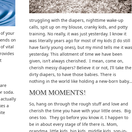
struggling with the diapers, nighttime wake-up
calls, spit up on my blouse, cranky kids, and potty
of your
training. No really, it was just yesterday. I know it
pends on
was literally years ago for most of my kids (I do still
of vital
have fairly young ones), but my mind tells me it wa
provides
yesterday. This allotment of time we have been
t
given, isn’t always cherished. I mean, come on,
cherish messy diapers? Believe it or not, I’ll take the
dirty diapers, to have those babies. There is
nothing in the world like holding a new-born baby…
 are
MOM MOMENTS!
or soda.
actually
So, hang on through the rough stuff and love and
kes a
cherish the time you have with your little ones. Big
ite
ones too. They go before you know it. I happen to
be in about every stage of life there is. Mom,
grandma, little kids, big kids, middle kids, son-in-