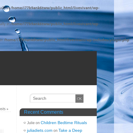
ally in
/home/i77b9ank6tww/public_html/livevivant/wp-
ally in
/home/i77b9ank6tww/public_html/livevivant/wp-
 in
/home/i77b9ank6tww/public_html/livevivant/wp-includes/plugin.php
osts
»
Recent Comments
Children Bedtime Rituals
Julie on
juliadiets.com
Take a Deep
on