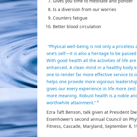
Gives you time to meditate and ponder
Is a diversion from our worries
Counters fatigue
Better blood circulation
“Physical well-being is not only a priceless 
one’s self—it is also a heritage to be passed
With good health all the activities of life are
enhanced. A clean mind in a healthy body 
one to render far more effective service to o
helps one provide more vigorous leadership.
gives our every experience in life more zest
more meaning. Robust health is a noble an
4
worthwhile attainment.”
Ezra Taft Benson, talk given at President Dw
Eisenhower’s second annual Council on Phys
Fitness, Cascade, Maryland, September 8, 1