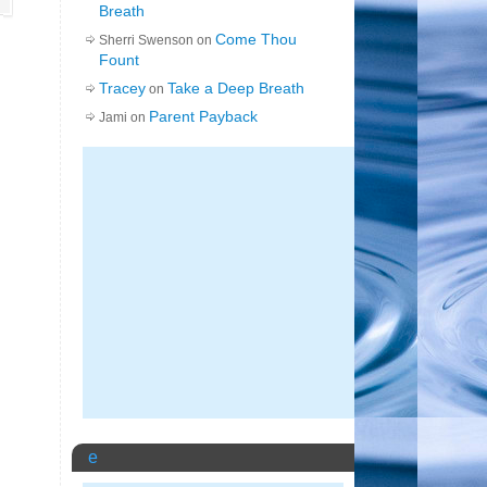
Breath
Come Thou
Sherri Swenson on
Fount
Tracey
Take a Deep Breath
on
Parent Payback
Jami on
e