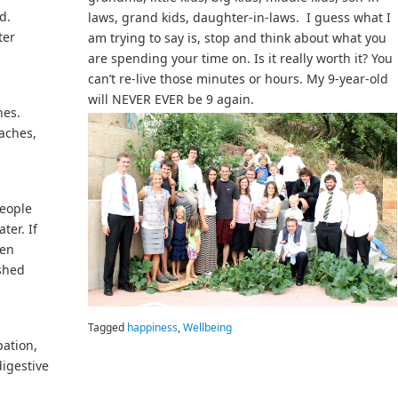
d.
laws, grand kids, daughter-in-laws. I guess what I
ter
am trying to say is, stop and think about what you
are spending your time on. Is it really worth it? You
can’t re-live those minutes or hours. My 9-year-old
will NEVER EVER be 9 again.
hes.
aches,
people
ter. If
een
ushed
Tagged
happiness
,
Wellbeing
pation,
digestive