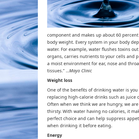
component and makes up about 60 percent 
body weight. Every system in your body de
water. For example, water flushes toxins out 
organs, carries nutrients to your cells and 
a moist environment for ear, nose and throa
tissues.” …
Mayo Clinic
Weight loss
One of the benefits of drinking water is you
replacing high-calorie drinks such as juice 
Often when we think we are hungry, we are 
thirsty. With water having no calories, it ma
perfect choice and can help suppress appet
when drinking it before eating.
Energy