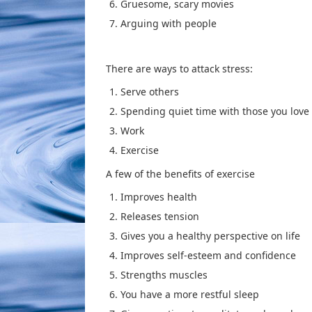
Gruesome, scary movies
Arguing with people
There are ways to attack stress:
Serve others
Spending quiet time with those you love
Work
Exercise
A few of the benefits of exercise
Improves health
Releases tension
Gives you a healthy perspective on life
Improves self-esteem and confidence
Strengths muscles
You have a more restful sleep