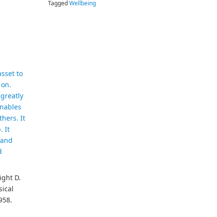
Tagged
Wellbeing
asset to
 on.
 greatly
enables
thers. It
 It
 and
d
ight D.
ical
958.