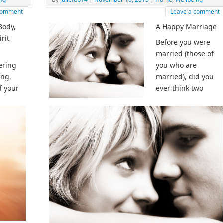
 comment
Leave a comment
Body,
A Happy Marriage
rit
Before you were
married (those of
ering
you who are
ing,
married), did you
f your
ever think two