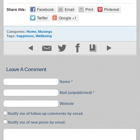
Share this:
Facebook
Email
Print
Pinterest
Twitter
Google +1
Categories:
Home
,
Musings
Tags:
happiness
,
Wellbeing
Leave A Comment
Name *
Mail (unpublished) *
Website
Notify me of follow-up comments by email.
Notify me of new posts by email.