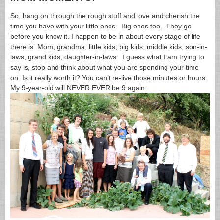
So, hang on through the rough stuff and love and cherish the
time you have with your little ones. Big ones too. They go
before you know it. I happen to be in about every stage of life
there is. Mom, grandma, little kids, big kids, middle kids, son-in-
laws, grand kids, daughter-in-laws. I guess what I am trying to
say is, stop and think about what you are spending your time
on. Is it really worth it? You can’t re-live those minutes or hours.
My 9-year-old will NEVER EVER be 9 again.