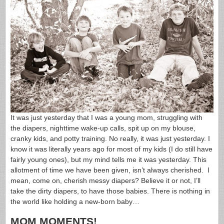
It was just yesterday that I was a young mom, struggling with
the diapers, nighttime wake-up calls, spit up on my blouse,
cranky kids, and potty training. No really, it was just yesterday. I
know it was literally years ago for most of my kids (I do still have
fairly young ones), but my mind tells me it was yesterday. This
allotment of time we have been given, isn’t always cherished. I
mean, come on, cherish messy diapers? Believe it or not, I’ll
take the dirty diapers, to have those babies. There is nothing in
the world like holding a new-born baby…
MOM MOMENTS!