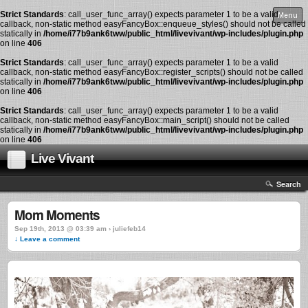
Strict Standards
: call_user_func_array() expects parameter 1 to be a valid
Menu
callback, non-static method easyFancyBox::enqueue_styles() should not be called
statically in
/home/i77b9ank6tww/public_html/livevivant/wp-includes/plugin.php
on line
406
Strict Standards
: call_user_func_array() expects parameter 1 to be a valid
callback, non-static method easyFancyBox::register_scripts() should not be called
statically in
/home/i77b9ank6tww/public_html/livevivant/wp-includes/plugin.php
on line
406
Strict Standards
: call_user_func_array() expects parameter 1 to be a valid
callback, non-static method easyFancyBox::main_script() should not be called
statically in
/home/i77b9ank6tww/public_html/livevivant/wp-includes/plugin.php
on line
406
Live Vivant
Search
Mom Moments
Sep 19th, 2013 @ 03:39 am › juliefeb14
↓ Leave a comment