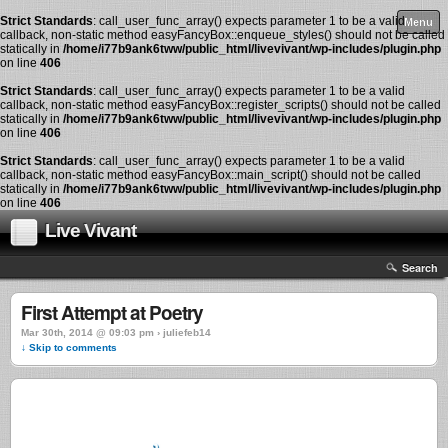
Strict Standards
: call_user_func_array() expects parameter 1 to be a valid
Menu
callback, non-static method easyFancyBox::enqueue_styles() should not be called
statically in
/home/i77b9ank6tww/public_html/livevivant/wp-includes/plugin.php
on line
406
Strict Standards
: call_user_func_array() expects parameter 1 to be a valid
callback, non-static method easyFancyBox::register_scripts() should not be called
statically in
/home/i77b9ank6tww/public_html/livevivant/wp-includes/plugin.php
on line
406
Strict Standards
: call_user_func_array() expects parameter 1 to be a valid
callback, non-static method easyFancyBox::main_script() should not be called
statically in
/home/i77b9ank6tww/public_html/livevivant/wp-includes/plugin.php
on line
406
Live Vivant
Search
First Attempt at Poetry
Mar 30th, 2014 @ 09:03 pm › juliefeb14
↓ Skip to comments