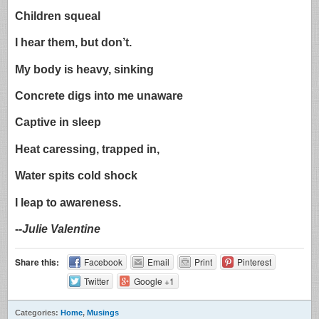
Children squeal
I hear them, but don’t.
My body is heavy, sinking
Concrete digs into me unaware
Captive in sleep
Heat caressing, trapped in,
Water spits cold shock
I leap to awareness.
-
-Julie Valentine
Share this:
Facebook
Email
Print
Pinterest
Twitter
Google +1
Categories:
Home
,
Musings