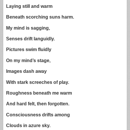
Laying still and warm
Beneath scorching suns harm.
My mind is sagging,
Senses drift languidly.
Pictures swim fluidly
On my mind’s stage,
Images dash away
With stark screeches of play.
Roughness beneath me warm
And hard felt, then forgotten.
Consciousness drifts among
Clouds in azure sky.