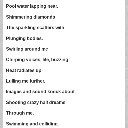
Pool water lapping near,
Shimmering diamonds
The sparkling scatters with
Plunging bodies.
Swirling around me
Chirping voices, life, buzzing
Heat radiates up
Lulling me further.
Images and sound knock about
Shooting crazy half dreams
Through me,
Swimming and colliding.