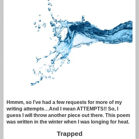
Hmmm, so I’ve had a few requests for more of my
writing attempts…And I mean ATTEMPTS!! So, I
guess I will throw another piece out there. This poem
was written in the winter when I was longing for heat.
Trapped