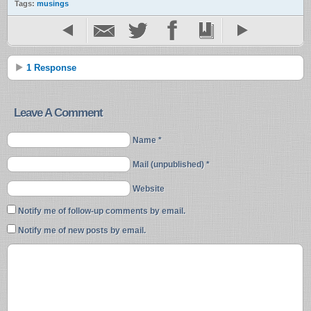
Tags:
musings
1 Response
Leave A Comment
Name *
Mail (unpublished) *
Website
Notify me of follow-up comments by email.
Notify me of new posts by email.