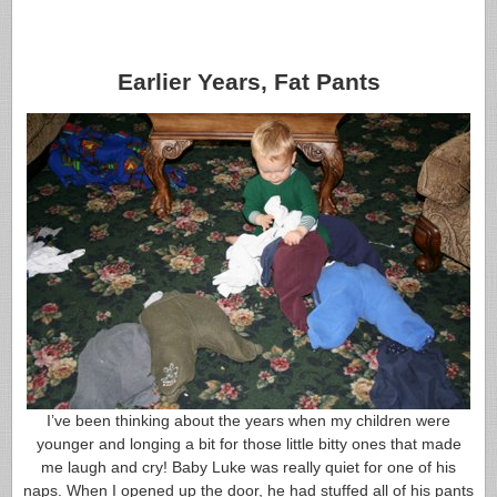
Earlier Years, Fat Pants
I’ve been thinking about the years when my children were
younger and longing a bit for those little bitty ones that made
me laugh and cry! Baby Luke was really quiet for one of his
naps. When I opened up the door, he had stuffed all of his pants