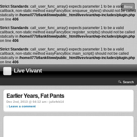
Strict Standards
: call_user_func_array() expects parameter 1 to be a valid
Menu
callback, non-static method easyFancyBox::enqueue_styles() should not be called
statically in
/home/i77b9ank6tww/public_html/livevivant/wp-includes/plugin.php
on line
406
Strict Standards
: call_user_func_array() expects parameter 1 to be a valid
callback, non-static method easyFancyBox::register_scripts() should not be called
statically in
/home/i77b9ank6tww/public_html/livevivant/wp-includes/plugin.php
on line
406
Strict Standards
: call_user_func_array() expects parameter 1 to be a valid
callback, non-static method easyFancyBox::main_script() should not be called
statically in
/home/i77b9ank6tww/public_html/livevivant/wp-includes/plugin.php
on line
406
Live Vivant
Search
Earlier Years, Fat Pants
Dec 2nd, 2013 @ 04:12 am › juliefeb14
↓ Leave a comment