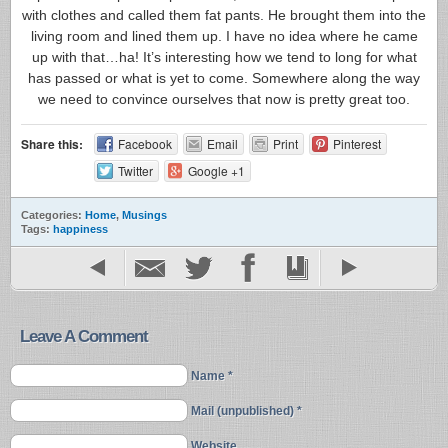
with clothes and called them fat pants. He brought them into the
living room and lined them up. I have no idea where he came
up with that…ha! It’s interesting how we tend to long for what
has passed or what is yet to come. Somewhere along the way
we need to convince ourselves that now is pretty great too.
Share this:
Facebook
Email
Print
Pinterest
Twitter
Google +1
Categories:
Home
,
Musings
Tags:
happiness
Leave A Comment
Name *
Mail (unpublished) *
Website