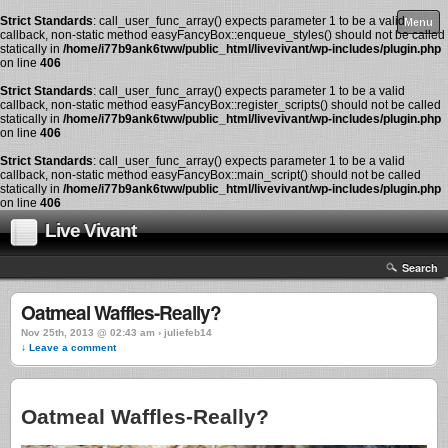
Strict Standards
: call_user_func_array() expects parameter 1 to be a valid
Menu
callback, non-static method easyFancyBox::enqueue_styles() should not be called
statically in
/home/i77b9ank6tww/public_html/livevivant/wp-includes/plugin.php
on line
406
Strict Standards
: call_user_func_array() expects parameter 1 to be a valid
callback, non-static method easyFancyBox::register_scripts() should not be called
statically in
/home/i77b9ank6tww/public_html/livevivant/wp-includes/plugin.php
on line
406
Strict Standards
: call_user_func_array() expects parameter 1 to be a valid
callback, non-static method easyFancyBox::main_script() should not be called
statically in
/home/i77b9ank6tww/public_html/livevivant/wp-includes/plugin.php
on line
406
Live Vivant
Search
Oatmeal Waffles-Really?
Nov 25th, 2013 @ 02:43 am › juliefeb14
↓ Leave a comment
Oatmeal Waffles-Really?