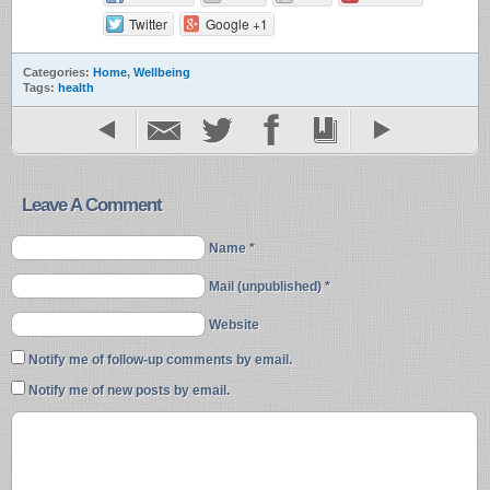
Twitter
Google +1
Categories:
Home
,
Wellbeing
Tags:
health
Leave A Comment
Name *
Mail (unpublished) *
Website
Notify me of follow-up comments by email.
Notify me of new posts by email.