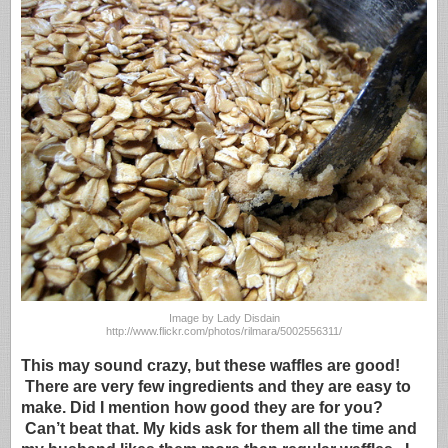
Image by Lady Disdain
http://www.flickr.com/photos/rilmara/5002556311/
This may sound crazy, but these waffles are good!
There are very few ingredients and they are easy to
make. Did I mention how good they are for you?
Can’t beat that. My kids ask for them all the time and