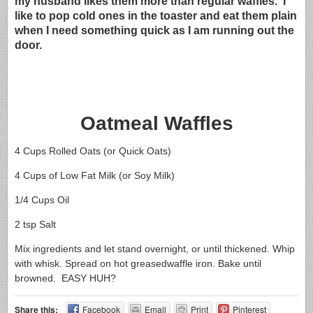
my husband likes them more than regular waffles. I
like to pop cold ones in the toaster and eat them plain
when I need something quick as I am running out the
door.
Oatmeal Waffles
4 Cups Rolled Oats (or Quick Oats)
4 Cups of Low Fat Milk (or Soy Milk)
1/4 Cups Oil
2 tsp Salt
Mix ingredients and let stand overnight, or until thickened. Whip
with whisk. Spread on hot greasedwaffle iron. Bake until
browned. EASY HUH?
Share this:
Facebook
Email
Print
Pinterest