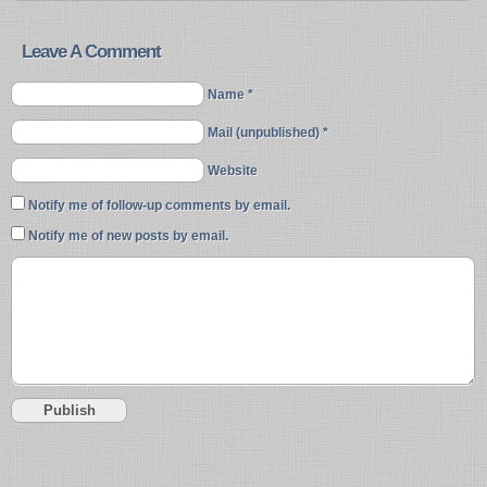
Leave A Comment
Name *
Mail (unpublished) *
Website
Notify me of follow-up comments by email.
Notify me of new posts by email.