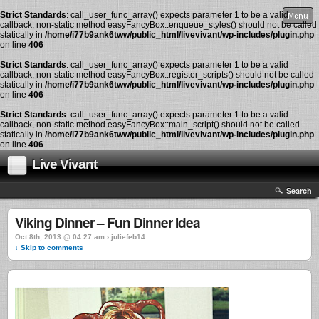
Strict Standards
: call_user_func_array() expects parameter 1 to be a valid
Menu
callback, non-static method easyFancyBox::enqueue_styles() should not be called
statically in
/home/i77b9ank6tww/public_html/livevivant/wp-includes/plugin.php
on line
406
Strict Standards
: call_user_func_array() expects parameter 1 to be a valid
callback, non-static method easyFancyBox::register_scripts() should not be called
statically in
/home/i77b9ank6tww/public_html/livevivant/wp-includes/plugin.php
on line
406
Strict Standards
: call_user_func_array() expects parameter 1 to be a valid
callback, non-static method easyFancyBox::main_script() should not be called
statically in
/home/i77b9ank6tww/public_html/livevivant/wp-includes/plugin.php
on line
406
Live Vivant
Search
Viking Dinner – Fun Dinner Idea
Oct 8th, 2013 @ 04:27 am › juliefeb14
↓ Skip to comments