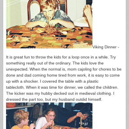
Viking Dinner -
It is great fun to throw the kids for a loop once in a while. Try
something really out of the ordinary. The kids love the
unexpected. When the normal is, mom cajoling for chores to be
done and dad coming home tired from work, it is easy to come
up with a shocker. I covered the table with a plastic
tablecloth. When it was time for dinner, we called the children.
The kicker was my hubby decked out in medieval clothing. I
dressed the part too, but my husband outdid himself.