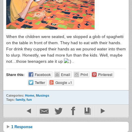
When the children were seated, we slopped a glob of spaghetti
on the table in front of them. They had to eat with their hands.
For drink they cupped their hands as we poured water into them
to slurp. Honestly, we had more fun than the kids. Well, maybe
not…those teenagers ate it up
.
Share this:
Facebook
Email
Print
Pinterest
Twitter
Google +1
Categories:
Home
,
Musings
Tags:
family
,
fun
1 Response