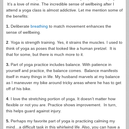
It’s a love of mine. The incredible sense of wellbeing after I
attend a yoga class is almost addictive. Let me mention some of
the benefits:
1.
Deliberate
breathing
to match movement enhances the
sense of wellbeing.
2
. Yoga is strength training. Yes, it strains the muscles. I used to
think of yoga as poses that looked like a human pretzel. It is
that for some, but there is much more to it.
3.
Part of yoga practice includes balance. With patience in
yourself and practice, the balance comes. Balance manifests
itself in many things in life. My husband marvels at my balance
as I maneuver my bike around tricky areas where he has to get
off of his bike.
4
. I love the stretching portion of yoga. It doesn’t matter how
flexible or not you are. Practice shows improvement. In turn,
this helps guard against injury.
5.
Perhaps my favorite part of yoga is practicing calming my
mind…a difficult task in this whirlwind life. Also, you can have a