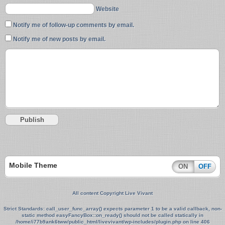
Website
Notify me of follow-up comments by email.
Notify me of new posts by email.
Mobile Theme
ON
OFF
All content Copyright Live Vivant
Strict Standards
: call_user_func_array() expects parameter 1 to be a valid callback, non-
static method easyFancyBox::on_ready() should not be called statically in
/home/i77b9ank6tww/public_html/livevivant/wp-includes/plugin.php
on line
406