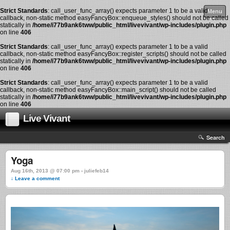
Strict Standards
: call_user_func_array() expects parameter 1 to be a valid
Menu
callback, non-static method easyFancyBox::enqueue_styles() should not be called
statically in
/home/i77b9ank6tww/public_html/livevivant/wp-includes/plugin.php
on line
406
Strict Standards
: call_user_func_array() expects parameter 1 to be a valid
callback, non-static method easyFancyBox::register_scripts() should not be called
statically in
/home/i77b9ank6tww/public_html/livevivant/wp-includes/plugin.php
on line
406
Strict Standards
: call_user_func_array() expects parameter 1 to be a valid
callback, non-static method easyFancyBox::main_script() should not be called
statically in
/home/i77b9ank6tww/public_html/livevivant/wp-includes/plugin.php
on line
406
Live Vivant
Search
Yoga
Aug 16th, 2013 @ 07:00 pm › juliefeb14
↓ Leave a comment