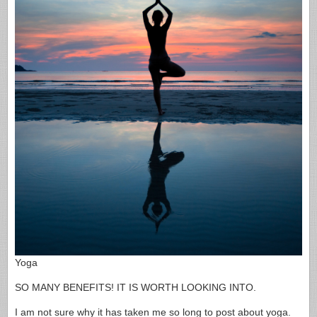
Yoga
SO MANY BENEFITS! IT IS WORTH LOOKING INTO.
I am not sure why it has taken me so long to post about yoga.