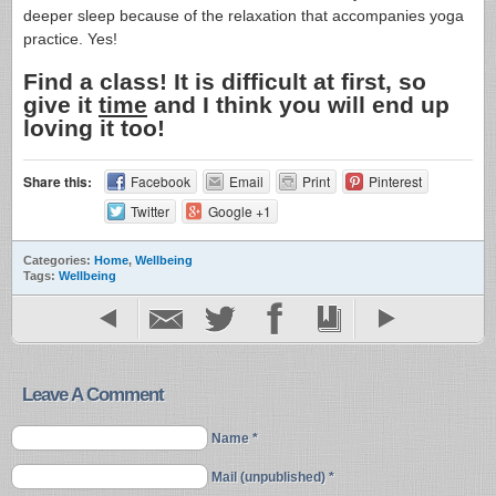
deeper sleep because of the relaxation that accompanies yoga
practice. Yes!
Find a class! It is difficult at first, so
give it
time
and I think you will end up
loving it too!
Share this:
Facebook
Email
Print
Pinterest
Twitter
Google +1
Categories:
Home
,
Wellbeing
Tags:
Wellbeing
Leave A Comment
Name *
Mail (unpublished) *